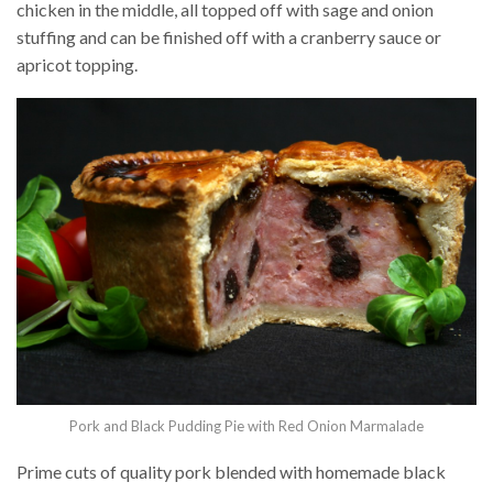
chicken in the middle, all topped off with sage and onion
stuffing and can be finished off with a cranberry sauce or
apricot topping.
Pork and Black Pudding Pie with Red Onion Marmalade
Prime cuts of quality pork blended with homemade black