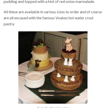
pudding and topped with a hint of red onion marmalade.
All these are available in various sizes to order and of course
are all encased with the famous Voakes hot water crust
pastry.