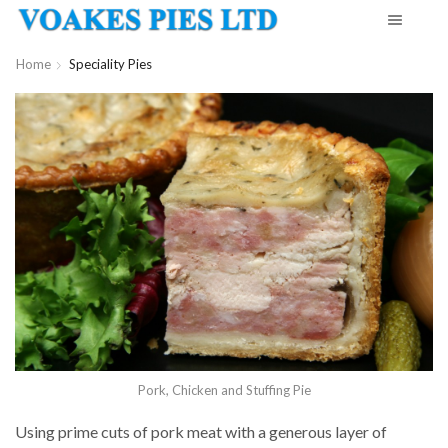
Home
Speciality Pies
Pork, Chicken and Stuffing Pie
Using prime cuts of pork meat with a generous layer of