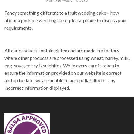
Pork Pie Wedding Cake
Fancy something different to a fruit wedding cake – how
about a pork pie wedding cake, please phone to discuss your
requirements.
All our products contain gluten and are made in a factory
where other products are processed using wheat, barley, milk,
egg, soya, celery & sulphites. While every care is taken to
ensure the information provided on our website is correct
and up to date, we are unable to accept liability for any
incorrect information displayed.