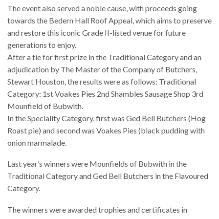
The event also served a noble cause, with proceeds going
towards the Bedern Hall Roof Appeal, which aims to preserve
and restore this iconic Grade II-listed venue for future
generations to enjoy.
After a tie for first prize in the Traditional Category and an
adjudication by The Master of the Company of Butchers,
Stewart Houston, the results were as follows: Traditional
Category: 1st Voakes Pies 2nd Shambles Sausage Shop 3rd
Mounfield of Bubwith.
In the Speciality Category, first was Ged Bell Butchers (Hog
Roast pie) and second was Voakes Pies (black pudding with
onion marmalade.
Last year’s winners were Mounfields of Bubwith in the
Traditional Category and Ged Bell Butchers in the Flavoured
Category.
The winners were awarded trophies and certificates in