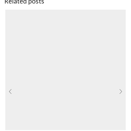
Related posts