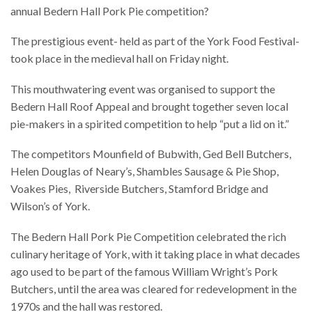
annual Bedern Hall Pork Pie competition?
The prestigious event- held as part of the York Food Festival-
took place in the medieval hall on Friday night.
This mouthwatering event was organised to support the
Bedern Hall Roof Appeal and brought together seven local
pie-makers in a spirited competition to help “put a lid on it.”
The competitors Mounfield of Bubwith, Ged Bell Butchers,
Helen Douglas of Neary’s, Shambles Sausage & Pie Shop,
Voakes Pies, Riverside Butchers, Stamford Bridge and
Wilson’s of York.
The Bedern Hall Pork Pie Competition celebrated the rich
culinary heritage of York, with it taking place in what decades
ago used to be part of the famous William Wright’s Pork
Butchers, until the area was cleared for redevelopment in the
1970s and the hall was restored.