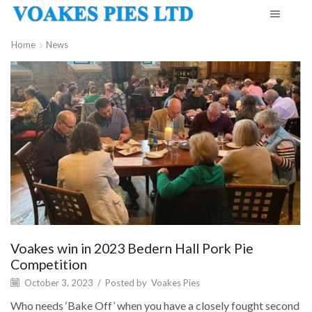
Home
News
Voakes win in 2023 Bedern Hall Pork Pie
Competition
October 3, 2023
/
Posted by
Voakes Pies
Who needs ‘Bake Off’ when you have a closely fought second