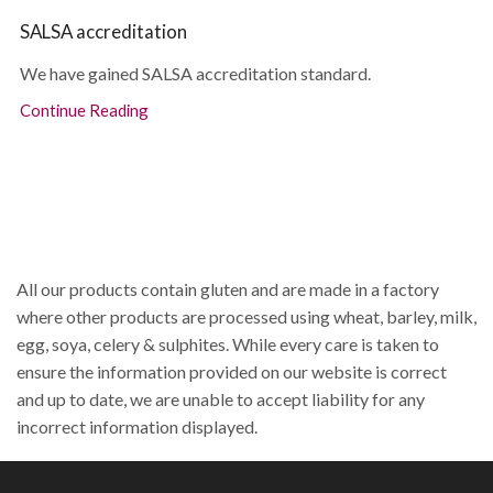
SALSA accreditation
We have gained SALSA accreditation standard.
Continue Reading
All our products contain gluten and are made in a factory
where other products are processed using wheat, barley, milk,
egg, soya, celery & sulphites. While every care is taken to
ensure the information provided on our website is correct
and up to date, we are unable to accept liability for any
incorrect information displayed.