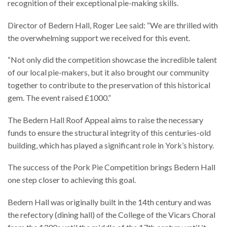
recognition of their exceptional pie-making skills.
Director of Bedern Hall, Roger Lee said: “We are thrilled with
the overwhelming support we received for this event.
“Not only did the competition showcase the incredible talent
of our local pie-makers, but it also brought our community
together to contribute to the preservation of this historical
gem. The event raised £1000.”
The Bedern Hall Roof Appeal aims to raise the necessary
funds to ensure the structural integrity of this centuries-old
building, which has played a significant role in York’s history.
The success of the Pork Pie Competition brings Bedern Hall
one step closer to achieving this goal.
Bedern Hall was originally built in the 14th century and was
the refectory (dining hall) of the College of the Vicars Choral