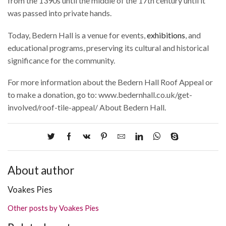
from the 1390s until the middle of the 17th century until it
was passed into private hands.
Today, Bedern Hall is a venue for events,
exhibitions
, and
educational programs, preserving its cultural and historical
significance for the community.
For more information about the Bedern Hall Roof Appeal or
to make a donation, go to: www.bedernhall.co.uk/get-
involved/roof-tile-appeal/ About Bedern Hall.
About author
Voakes Pies
Other posts by Voakes Pies