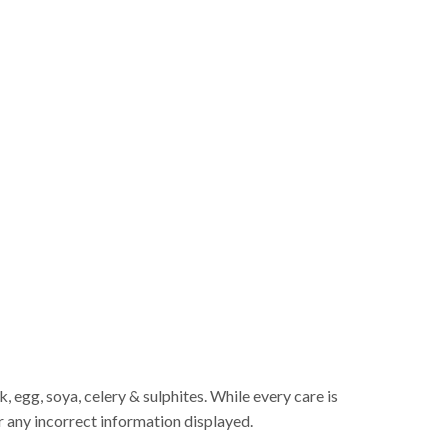
 egg, soya, celery & sulphites. While every care is
r any incorrect information displayed.