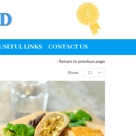
USEFUL LINKS
CONTACT US
Return to previous page
Products
Show
per
page