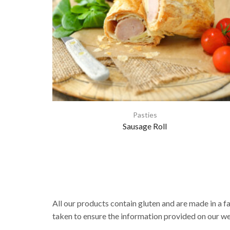
Pasties
Sausage Roll
All our products contain gluten and are made in a f
taken to ensure the information provided on our web