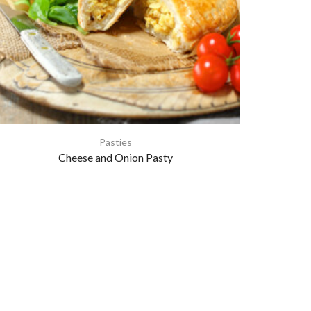
Pasties
Cheese and Onion Pasty