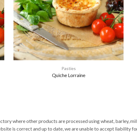
Pasties
Quiche Lorraine
actory where other products are processed using wheat, barley, milk,
site is correct and up to date, we are unable to accept liability fo