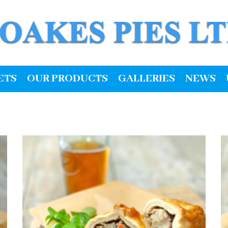
ETS
OUR PRODUCTS
GALLERIES
NEWS