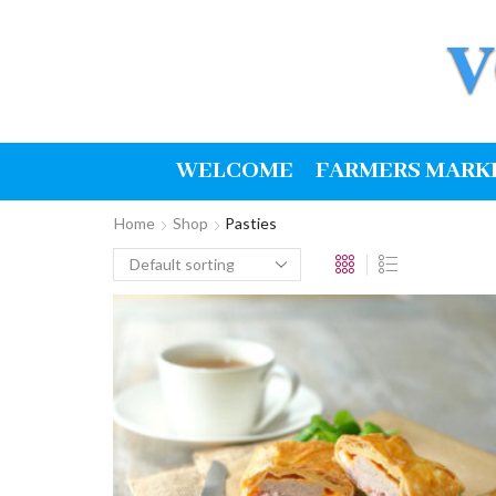
WELCOME
FARMERS MARK
Home
Shop
Pasties