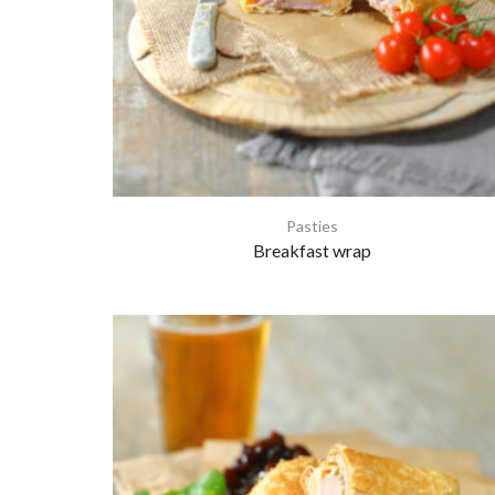
Pasties
Breakfast wrap