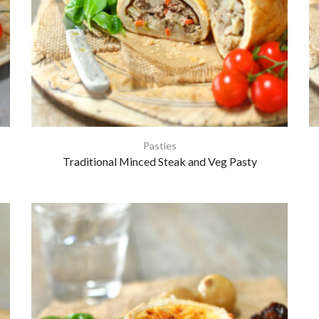
Pasties
Traditional Minced Steak and Veg Pasty