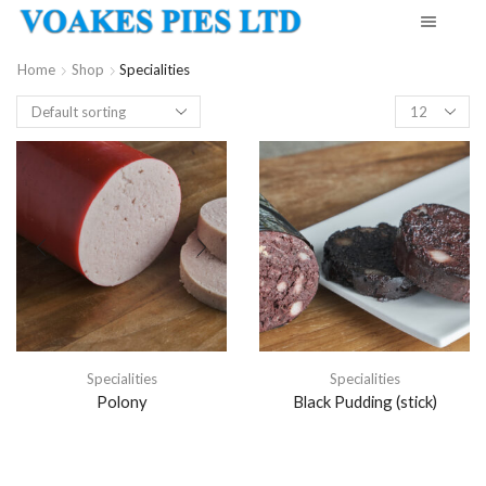
Home
Shop
Specialities
Products
per
page
Specialities
Specialities
Polony
Black Pudding (stick)