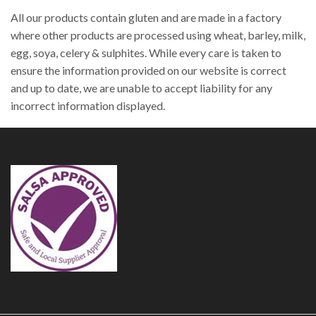
All our products contain gluten and are made in a factory
where other products are processed using wheat, barley, milk,
egg, soya, celery & sulphites. While every care is taken to
ensure the information provided on our website is correct
and up to date, we are unable to accept liability for any
incorrect information displayed.