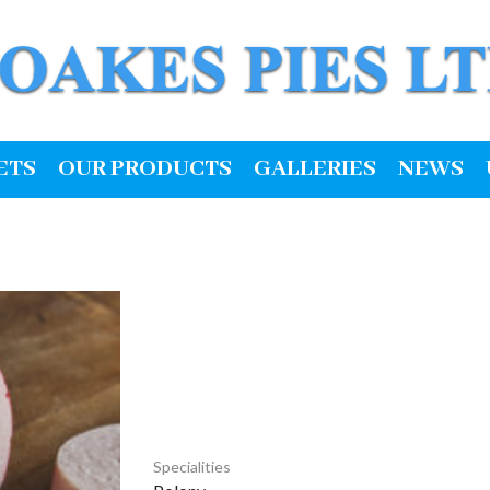
ETS
OUR PRODUCTS
GALLERIES
NEWS
Specialities