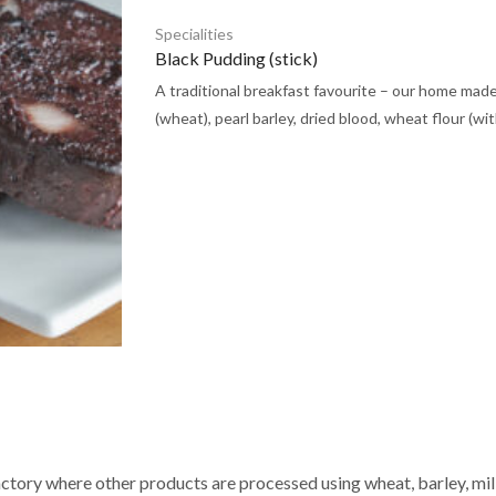
Specialities
Black Pudding (stick)
A traditional breakfast favourite – our home mad
(wheat), pearl barley, dried blood, wheat flour (with
actory where other products are processed using wheat, barley, milk,