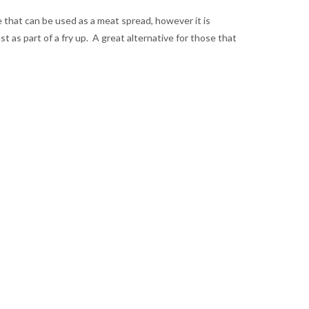
that can be used as a meat spread, however it is
st as part of a fry up. A great alternative for those that