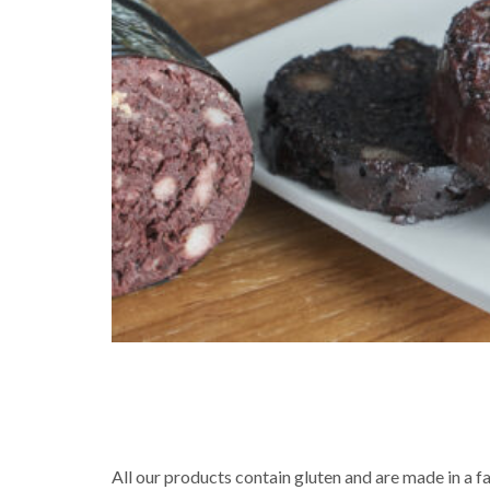
All our products contain gluten and are made in a f