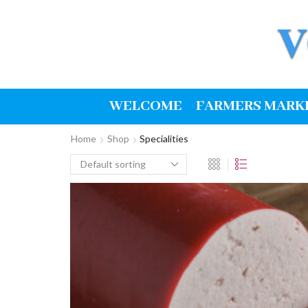
WELCOME
FARMERS MARK
Home
Shop
Specialities