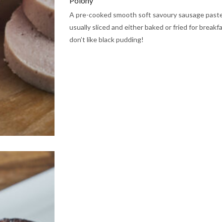
Polony
A pre-cooked smooth soft savoury sausage paste 
usually sliced and either baked or fried for breakfa
don’t like black pudding!