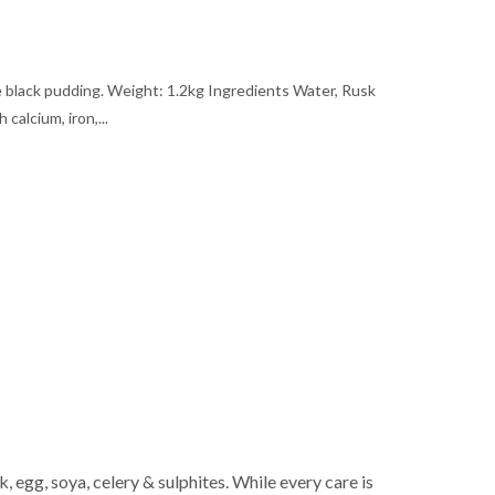
e black pudding. Weight: 1.2kg Ingredients Water, Rusk
 calcium, iron,...
 egg, soya, celery & sulphites. While every care is