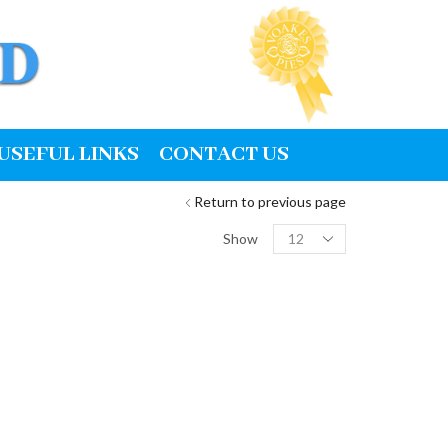
USEFUL LINKS
CONTACT US
Return to previous page
Products
Show
per
page