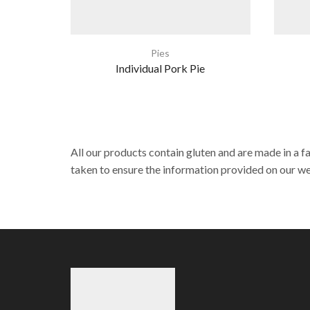
Pies
Individual Pork Pie
All our products contain gluten and are made in a f
taken to ensure the information provided on our web