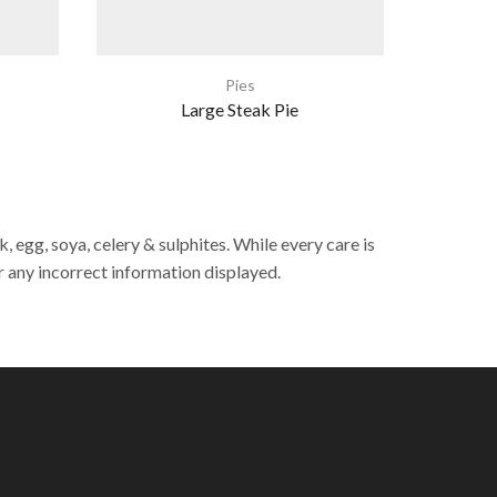
Pies
Large Steak Pie
Indivi
 egg, soya, celery & sulphites. While every care is
r any incorrect information displayed.