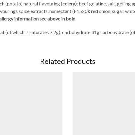
ch (potato) natural flavouring (
celery)
;
beef gelatine, salt, gelling
lavourings spice extracts, humectant (E1520)
:
red onion, sugar, whi
allergy information see above in bold.
at (of which is saturates 7.2g), carbohydrate 31g carbohydrate (of 
Related Products