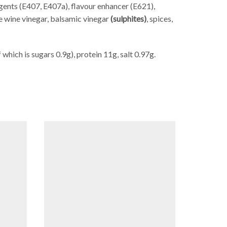
 agents (E407, E407a), flavour enhancer (E621),
te wine vinegar, balsamic vinegar
(sulphites)
, spices,
which is sugars 0.9g), protein 11g, salt 0.97g.