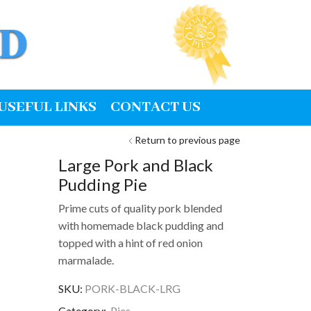
USEFUL LINKS
CONTACT US
Return to previous page
Large Pork and Black
Pudding Pie
Prime cuts of quality pork blended
with homemade black pudding and
topped with a hint of red onion
marmalade.
SKU:
PORK-BLACK-LRG
Category:
Pies