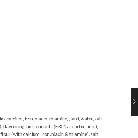
ns calcium, iron, niacin, thiamine), lard, water, salt,
, flavouring, antioxidants (E301 ascorbic acid),
t
flour (with calcium, iron, niacin & thiamine), salt,