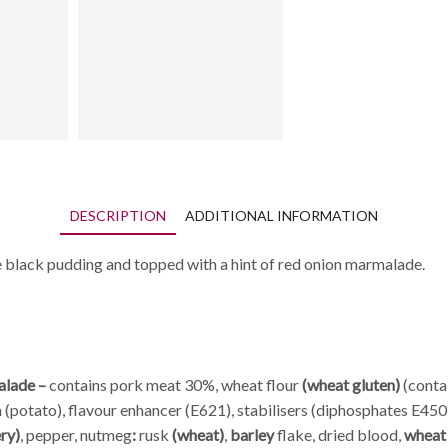
DESCRIPTION
ADDITIONAL INFORMATION
 black pudding and topped with a hint of red onion marmalade.
alade –
contains pork meat 30%, wheat flour
(wheat gluten)
(contai
 (potato), flavour enhancer (E621), stabilisers (diphosphates E450)
ery)
, pepper, nutmeg
:
rusk
(wheat)
,
barley
flake, dried blood,
whea