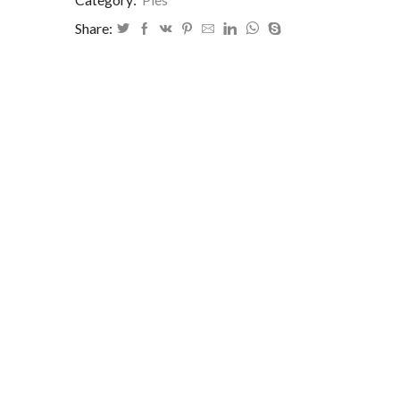
Share: