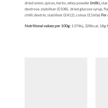
dried onion, spices, herbs, whey powder
(milk
)
,
star
dextrose, stabiliser (E508),
dried glucose syrup, f
chilli
:
dextrin, stabiliser (E412), colour (E160a)
For 
Nutritional values per 100g:
1374kj, 328kcal, 18g f