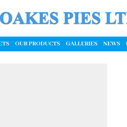
ETS
OUR PRODUCTS
GALLERIES
NEWS