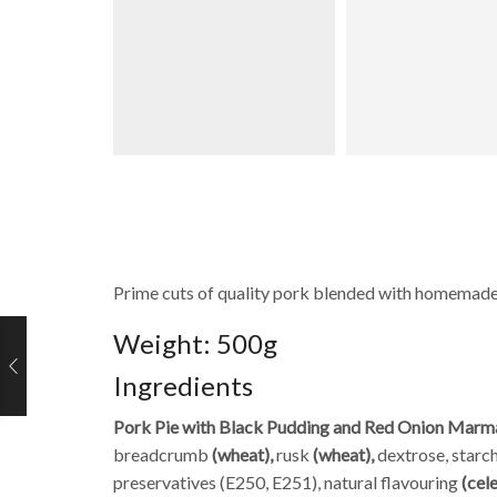
Prime cuts of quality pork blended with homemade
Weight: 500g
Ingredients
Pork Pie with Black Pudding and Red Onion Marm
breadcrumb
(wheat),
rusk
(wheat),
dextrose, starch
preservatives (E250, E251), natural flavouring
(cel