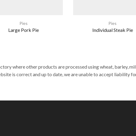
Pies
Pies
Large Pork Pie
Individual Steak Pie
actory where other products are processed using wheat, barley, milk,
site is correct and up to date, we are unable to accept liability fo