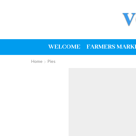
WELCOME
FARMERS MARK
Home
Pies